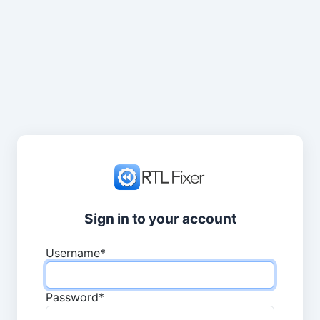
Sign in to your account
Username
*
Password
*