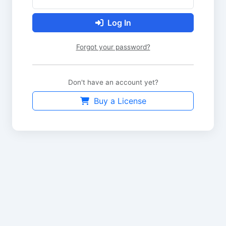
Log In
Forgot your password?
Don't have an account yet?
Buy a License